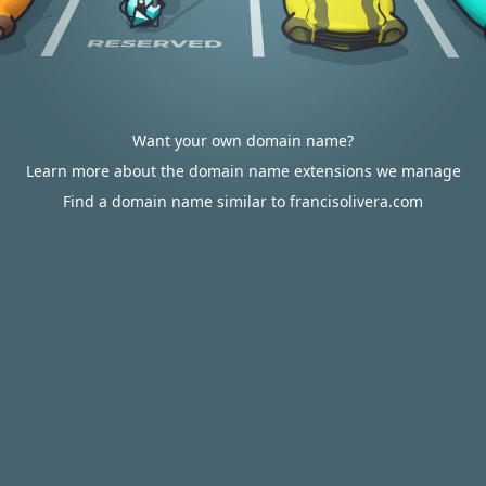
Want your own domain name?
Learn more about the domain name extensions we manage
Find a domain name similar to francisolivera.com