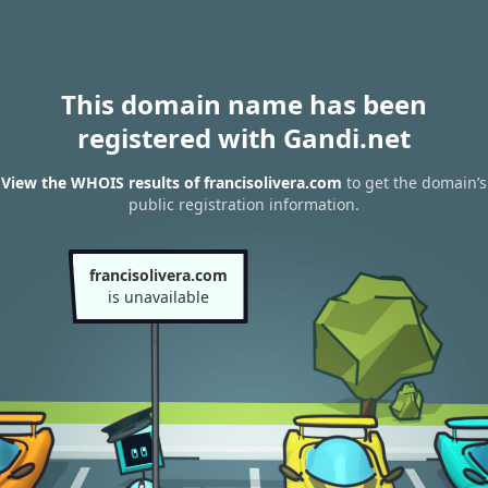
This domain name has been
registered with Gandi.net
View the WHOIS results of francisolivera.com
to get the domain’s
public registration information.
francisolivera.com
is unavailable